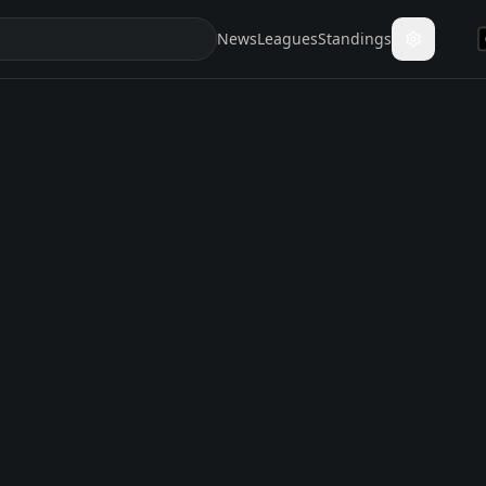
News
Leagues
Standings