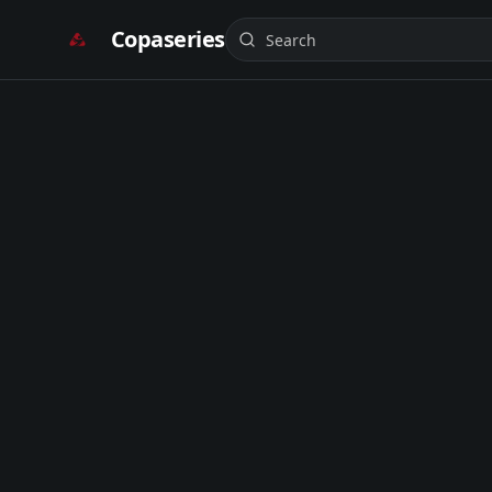
Copaseries